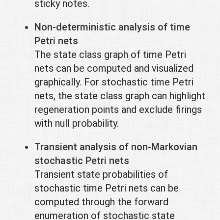
sticky notes.
Non-deterministic analysis of time
Petri nets
The state class graph of time Petri
nets can be computed and visualized
graphically. For stochastic time Petri
nets, the state class graph can highlight
regeneration points and exclude firings
with null probability.
Transient analysis of non-Markovian
stochastic Petri nets
Transient state probabilities of
stochastic time Petri nets can be
computed through the forward
enumeration of stochastic state