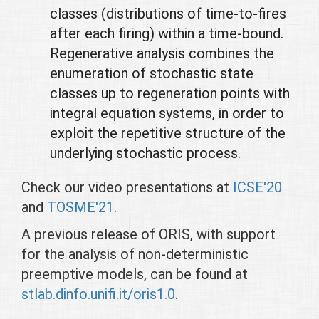
classes (distributions of time-to-fires
after each firing) within a time-bound.
Regenerative analysis combines the
enumeration of stochastic state
classes up to regeneration points with
integral equation systems, in order to
exploit the repetitive structure of the
underlying stochastic process.
Check our video presentations at
ICSE'20
and
TOSME'21
.
A previous release of ORIS, with support
for the analysis of non-deterministic
preemptive models, can be found at
stlab.dinfo.unifi.it/oris1.0
.