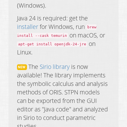
(Windows).
Java 24 is required: get the
installer
for Windows, run
brew
on macOS, or
install --cask temurin
on
apt-get install openjdk-24-jre
Linux.
The
Sirio library
is now
available! The library implements
the symbolic calculus and analysis
methods of ORIS. STPN models
can be exported from the GUI
editor as "Java code" and analyzed
in Sirio to conduct parametric
studies.