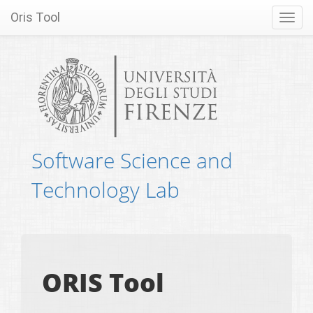
Oris Tool
Toggl
navig
Software Science and
Technology Lab
ORIS Tool